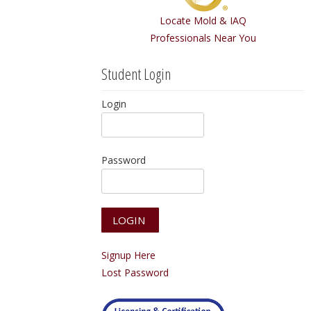
Locate Mold & IAQ
Professionals Near You
Student Login
Login
Password
Signup Here
Lost Password