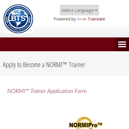
Powered by
Translate
Apply to Become a NORMI™ Trainer
NORMI™ Trainer Application Form