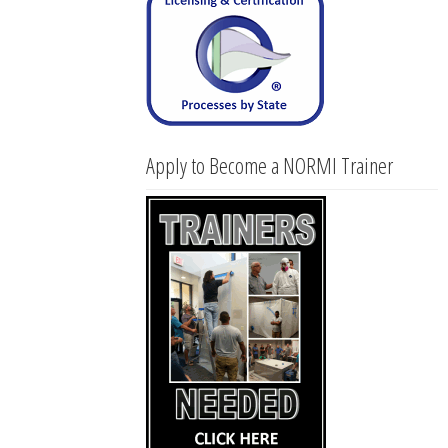
Apply to Become a NORMI Trainer