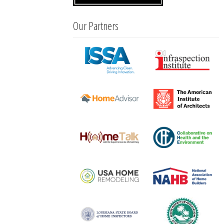
Our Partners