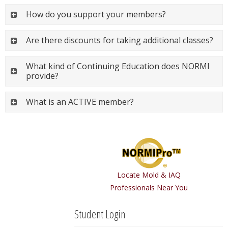
How do you support your members?
Are there discounts for taking additional classes?
What kind of Continuing Education does NORMI
provide?
What is an ACTIVE member?
Locate Mold & IAQ
Professionals Near You
Student Login