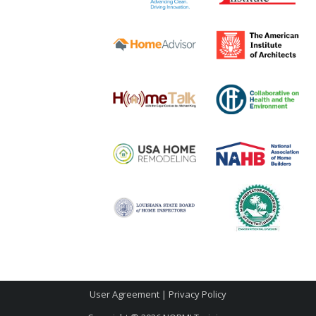
User Agreement
|
Privacy Policy