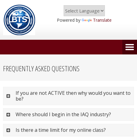
Powered by
Translate
FREQUENTLY ASKED QUESTIONS
If you are not ACTIVE then why would you want to
be?
Where should I begin in the IAQ industry?
Is there a time limit for my online class?