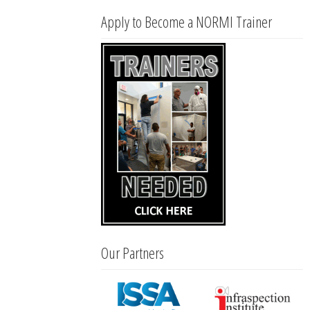
Apply to Become a NORMI Trainer
Our Partners