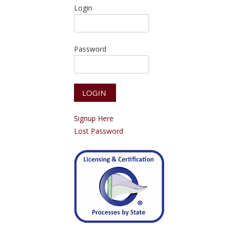
Login
Password
Signup Here
Lost Password