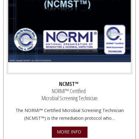
NCMST™
NORMI™ Certified
Microbial Screening Technician
The NORMI™ Certified Microbial Screening Technician
(NCMST™) is the remediation protocol who…
MORE INFO