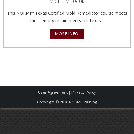
MOLD REMEDIATOR
This NORMI™ Texas Certified Mold Remediator course meets
the licensing requirements for Texas…
MORE INFO
User Agreement
|
Privacy Policy
Copyright © 2026
NORMI Training