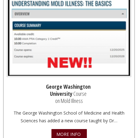
George Washington
University
Course
on Mold Illness
The George Washington School of Medicine and Health
Sciences has added a new course taught by Dr…
MORE INFO