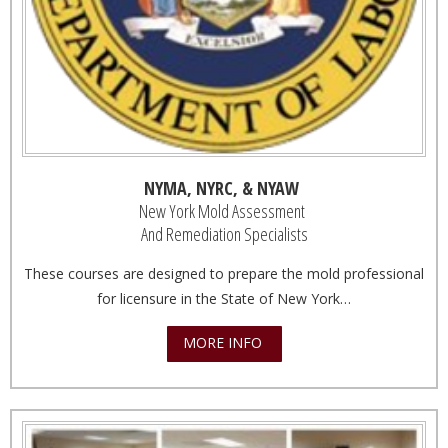
NYMA, NYRC, & NYAW
New York Mold Assessment
And Remediation Specialists
These courses are designed to prepare the mold professional
for licensure in the State of New York…
MORE INFO