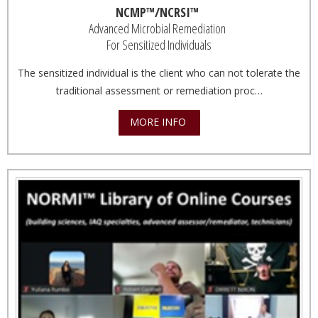
NCMP™/NCRSI™
Advanced Microbial Remediation
For Sensitized Individuals
The sensitized individual is the client who can not tolerate the
traditional assessment or remediation proc…
MORE INFO