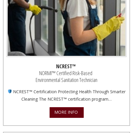
NCREST™
NORMI™ Certified Risk-Based
Environmental Sanitation Technician
NCREST™ Certification Protecting Health Through Smarter
Cleaning The NCREST™ certification program…
MORE INFO