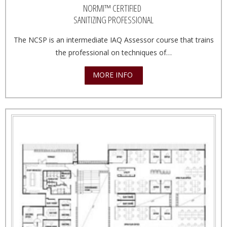
NORMI™ CERTIFIED
SANITIZING PROFESSIONAL
The NCSP is an intermediate IAQ Assessor course that trains
the professional on techniques of…
MORE INFO