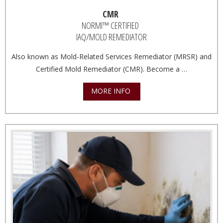
CMR
NORMI™ CERTIFIED
IAQ/MOLD REMEDIATOR
Also known as Mold-Related Services Remediator (MRSR) and
Certified Mold Remediator (CMR). Become a …
MORE INFO