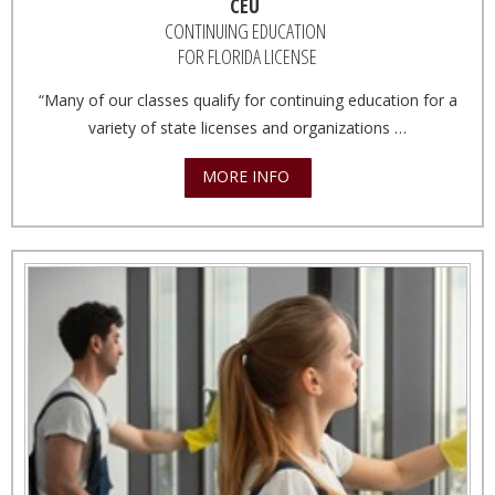
CEU
CONTINUING EDUCATION
FOR FLORIDA LICENSE
“Many of our classes qualify for continuing education for a
variety of state licenses and organizations …
MORE INFO