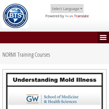
Powered by
Translate
NORMI Training Courses