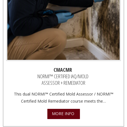
CMACMR
NORMI™ CERTIFIED IAQ/MOLD
ASSESSOR + REMEDIATOR
This dual NORMI™ Certified Mold Assessor / NORMI™
Certified Mold Remediator course meets the…
MORE INFO