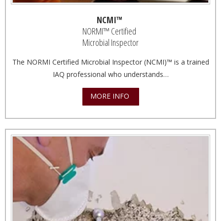
NCMI™
NORMI™ Certified
Microbial Inspector
The NORMI Certified Microbial Inspector (NCMI)™ is a trained
IAQ professional who understands…
MORE INFO