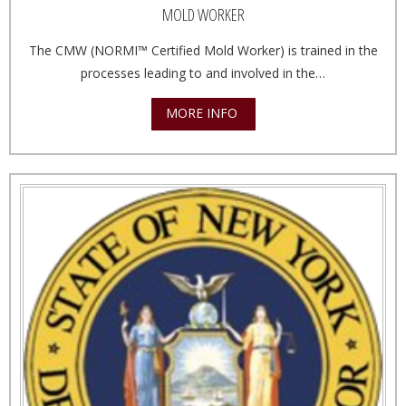
MOLD WORKER
The CMW (NORMI™ Certified Mold Worker) is trained in the
processes leading to and involved in the…
MORE INFO