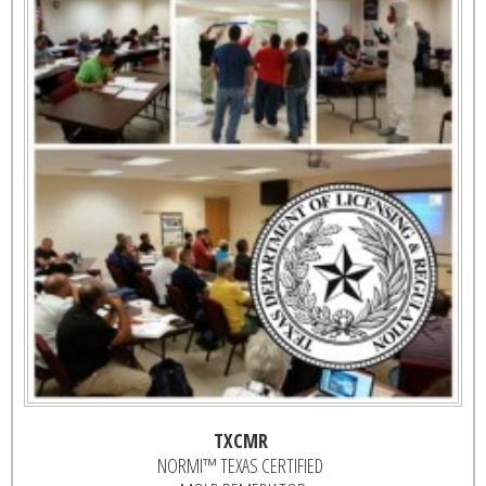
TXCMR
NORMI™ TEXAS CERTIFIED