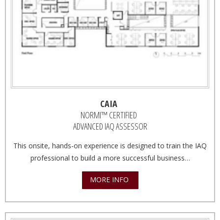
CAIA
NORMI™ CERTIFIED
ADVANCED IAQ ASSESSOR
This onsite, hands-on experience is designed to train the IAQ
professional to build a more successful business…
MORE INFO