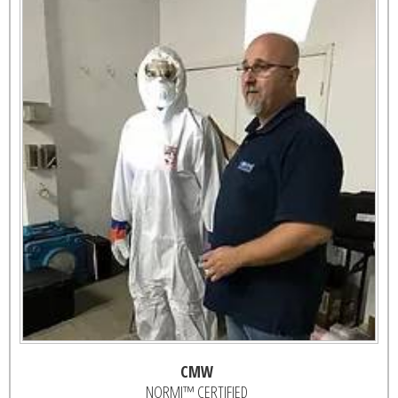
CMW
NORMI™ CERTIFIED