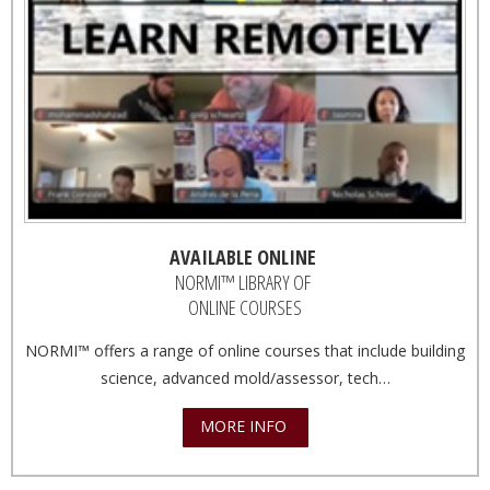
AVAILABLE ONLINE
NORMI™ LIBRARY OF
ONLINE COURSES
NORMI™ offers a range of online courses that include building
science, advanced mold/assessor, tech…
MORE INFO