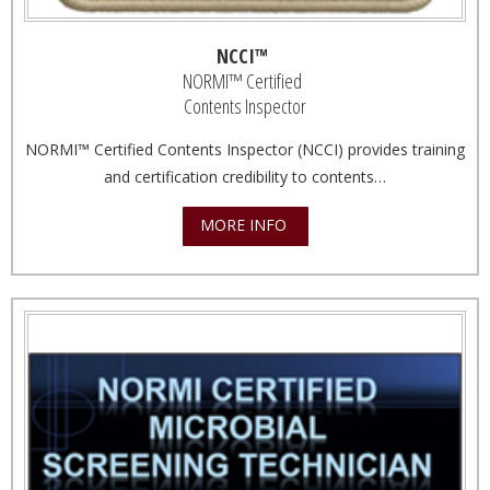
NCCI™
NORMI™ Certified
Contents Inspector
NORMI™ Certified Contents Inspector (NCCI) provides training
and certification credibility to contents…
MORE INFO