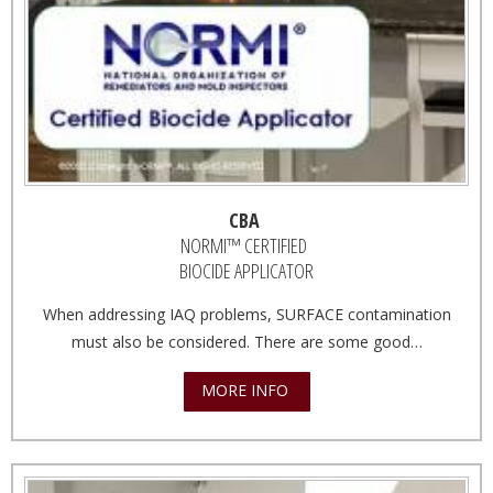
CBA
NORMI™ CERTIFIED
BIOCIDE APPLICATOR
When addressing IAQ problems, SURFACE contamination
must also be considered. There are some good…
MORE INFO