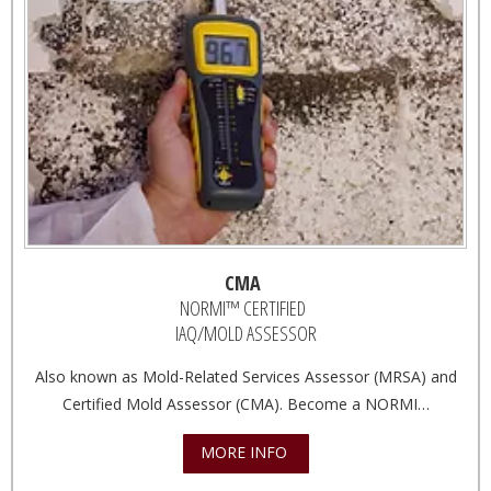
CMA
NORMI™ CERTIFIED
IAQ/MOLD ASSESSOR
Also known as Mold-Related Services Assessor (MRSA) and
Certified Mold Assessor (CMA). Become a NORMI…
MORE INFO