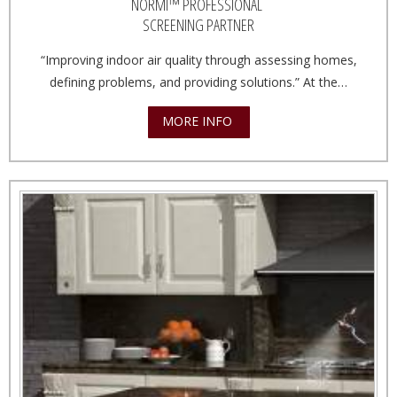
NORMI™ PROFESSIONAL
SCREENING PARTNER
“Improving indoor air quality through assessing homes,
defining problems, and providing solutions.” At the…
MORE INFO