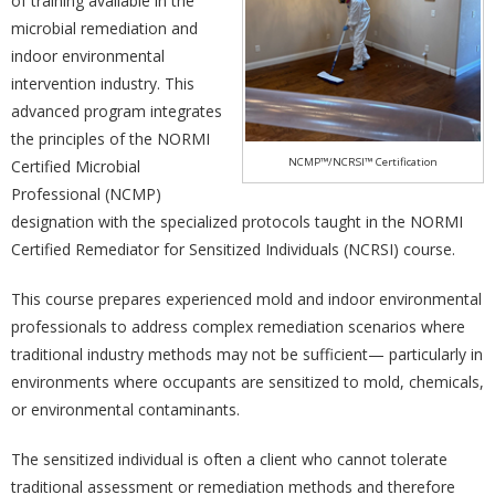
of training available in the
microbial remediation and
indoor environmental
intervention industry. This
advanced program integrates
the principles of the NORMI
NCMP™/NCRSI™ Certification
Certified Microbial
Professional (NCMP)
designation with the specialized protocols taught in the NORMI
Certified Remediator for Sensitized Individuals (NCRSI) course.
This course prepares experienced mold and indoor environmental
professionals to address complex remediation scenarios where
traditional industry methods may not be sufficient— particularly in
environments where occupants are sensitized to mold, chemicals,
or environmental contaminants.
The sensitized individual is often a client who cannot tolerate
traditional assessment or remediation methods and therefore