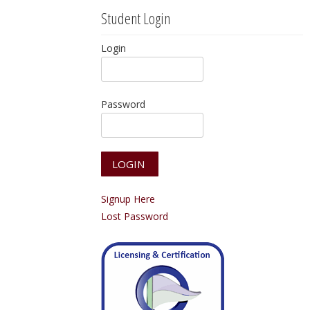
Student Login
Login
Password
Signup Here
Lost Password