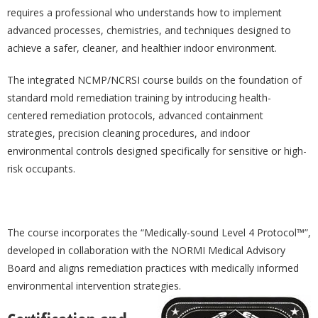
requires a professional who understands how to implement
advanced processes, chemistries, and techniques designed to
achieve a safer, cleaner, and healthier indoor environment.
The integrated NCMP/NCRSI course builds on the foundation of
standard mold remediation training by introducing health-
centered remediation protocols, advanced containment
strategies, precision cleaning procedures, and indoor
environmental controls designed specifically for sensitive or high-
risk occupants.
The course incorporates the “Medically-sound Level 4 Protocol™”,
developed in collaboration with the NORMI Medical Advisory
Board and aligns remediation practices with medically informed
environmental intervention strategies.