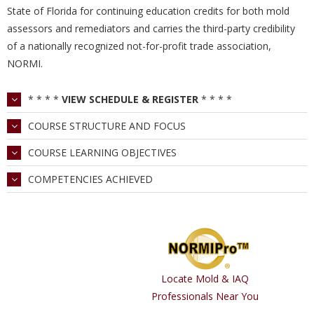
State of Florida for continuing education credits for both mold
assessors and remediators and carries the third-party credibility
of a nationally recognized not-for-profit trade association,
NORMI.
* * * *
VIEW SCHEDULE & REGISTER
* * * *
COURSE STRUCTURE AND FOCUS
COURSE LEARNING OBJECTIVES
COMPETENCIES ACHIEVED
Locate Mold & IAQ
Professionals Near You