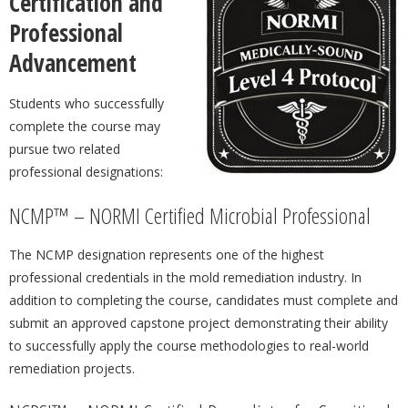
Certification and
Professional
Advancement
Students who successfully
complete the course may
pursue two related
professional designations:
NCMP™ – NORMI Certified Microbial Professional
The NCMP designation represents one of the highest
professional credentials in the mold remediation industry. In
addition to completing the course, candidates must complete and
submit an approved capstone project demonstrating their ability
to successfully apply the course methodologies to real-world
remediation projects.