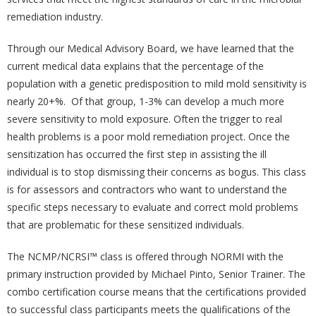
remediation industry.
Through our Medical Advisory Board, we have learned that the
current medical data explains that the percentage of the
population with a genetic predisposition to mild mold sensitivity is
nearly 20+%. Of that group, 1-3% can develop a much more
severe sensitivity to mold exposure. Often the trigger to real
health problems is a poor mold remediation project. Once the
sensitization has occurred the first step in assisting the ill
individual is to stop dismissing their concerns as bogus. This class
is for assessors and contractors who want to understand the
specific steps necessary to evaluate and correct mold problems
that are problematic for these sensitized individuals.
The NCMP/NCRSI™ class is offered through NORMI with the
primary instruction provided by Michael Pinto, Senior Trainer. The
combo certification course means that the certifications provided
to successful class participants meets the qualifications of the