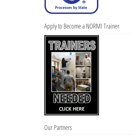
Apply to Become a NORMI Trainer
Our Partners