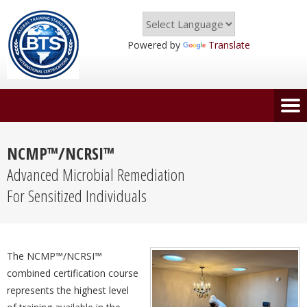
Powered by
Translate
NCMP™/NCRSI™
Advanced Microbial Remediation
For Sensitized Individuals
The NCMP™/NCRSI™
combined certification course
represents the highest level