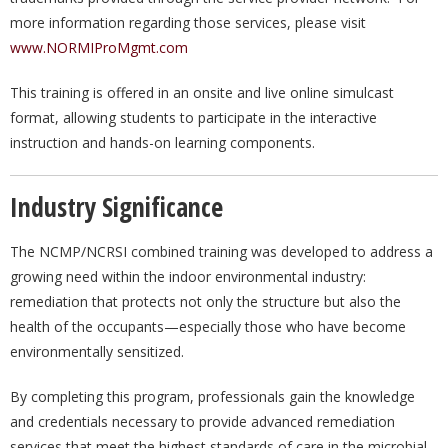
more information regarding those services, please visit
www.NORMIProMgmt.com
This training is offered in an onsite and live online simulcast
format, allowing students to participate in the interactive
instruction and hands-on learning components.
Industry Significance
The NCMP/NCRSI combined training was developed to address a
growing need within the indoor environmental industry:
remediation that protects not only the structure but also the
health of the occupants—especially those who have become
environmentally sensitized.
By completing this program, professionals gain the knowledge
and credentials necessary to provide advanced remediation
services that meet the highest standards of care in the microbial