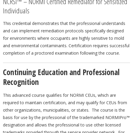
NCRSI™ – NORMI Certified Remediator for Sensitized
Individuals
This credential demonstrates that the professional understands
and can implement remediation protocols specifically designed
for environments where occupants are highly sensitive to mold
and environmental contaminants. Certification requires successful
completion of a proctored examination following the course.
Continuing Education and Professional
Recognition
This advanced course qualifies for NORMI CEUs, which are
required to maintain certification, and may qualify for CEUs from
other organizations, municipalities, or states. The course is the
basis for use by the professional of the trademarked NORMIPro™
designation and allows the professional to use other licensed
trademarks provided through the service provider network. For