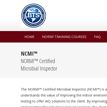
HOME
NORMI TRAINING COURSES
FAQ
NCMI™
NORMI™ Certified
Microbial Inspector
The NORMI™ Certified Microbial Inspector (NCMI™) is a
understands the value of improving the indoor environme
testing to offer IAQ solutions to the client. By improvi