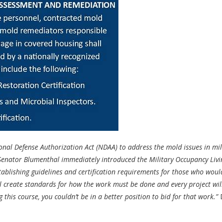
al Defense Authorization Act (NDAA) to address the mold issues in mil
, Senator Blumenthal immediately introduced the Military Occupancy Livi
tablishing guidelines and certification requirements for those who woul
ill create standards for how the work must be done and every project wil
this course, you couldn’t be in a better position to bid for that work.”