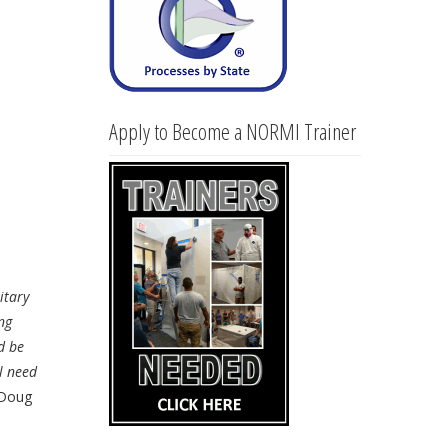
Apply to Become a NORMI Trainer
itary
ng
d be
l need
Doug