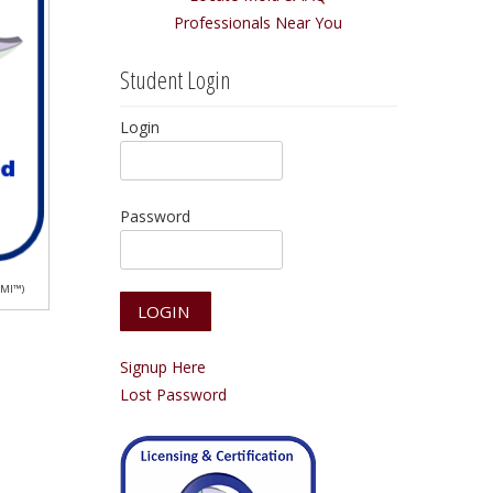
Professionals Near You
Student Login
Login
Password
CMI™)
Signup Here
Lost Password