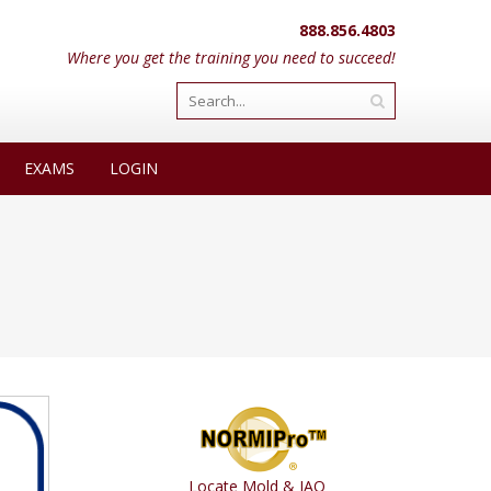
888.856.4803
Where you get the training you need to succeed!
EXAMS
LOGIN
Locate Mold & IAQ