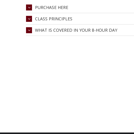
PURCHASE HERE
CLASS PRINCIPLES
WHAT IS COVERED IN YOUR 8-HOUR DAY