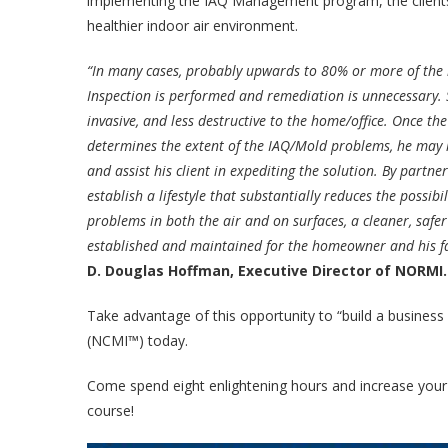
implementing the IAQ Management program, the clients 
healthier indoor air environment.
“In many cases, probably upwards to 80% or more of the
Inspection is performed and remediation is unnecessary. Sa
invasive, and less destructive to the home/office. Once the
determines the extent of the IAQ/Mold problems, he may l
and assist his client in expediting the solution. By part
establish a lifestyle that substantially reduces the possibi
problems in both the air and on surfaces, a cleaner, safe
established and maintained for the homeowner and his fa
D. Douglas Hoffman, Executive Director of NORMI
Take advantage of this opportunity to “build a business
(NCMI™) today.
Come spend eight enlightening hours and increase your o
course!