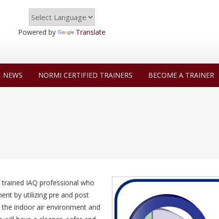
Powered by
Translate
NEWS
NORMI CERTIFIED TRAINERS
BECOME A TRAINER
 trained IAQ professional who
nt by utilizing pre and post
ng the indoor air environment and