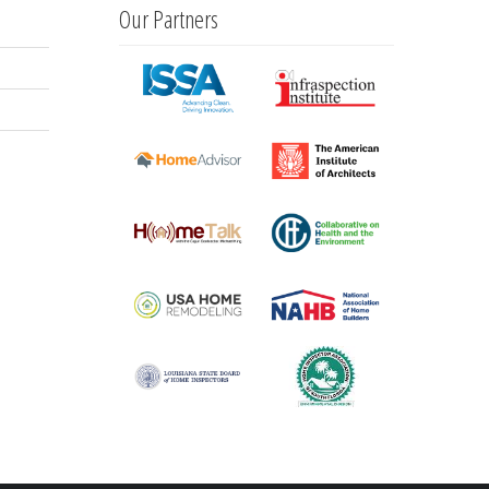
Our Partners