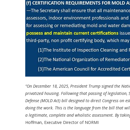
“On December 18, 2025, President Trump signed the Nation
privatized housing. Following that passing of legislation
Defense (MOLD Act) bill designed to direct Congress on es
doing the work. This is the language from the bill that w
a legitimate, complete and wholistic assessment. By taking 
Hoffman, Executive Director of NORMI