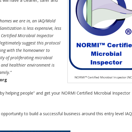
will have a cleaner, safer and
 homes we are in, an IAQ/Mold
nitization is less expensive, less
 Certified Microbial Inspector
egitimately suggest this protocol
nering with the homeowner to
lity of proliferating microbial
r and healthier environment is
mily.”
NORMI™ Certified Microbial Inspector (N
.org
 by helping people” and get your NORMI Certified Microbial Inspector
pportunity to build a successful business around this entry level IAQ